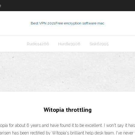
2
Best VPN 2021
Free encryption software mac
Rudio14266
Hurdle3908
Sisk62995
Witopia throttling
opia for about 6 years and have found it to be excellent. I won't say it has
arisen has been rectified by Witopia's brilliant help desk team. I've neve