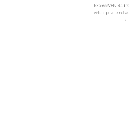
ExpressVPN 8.1.1 f
virtual private net
a