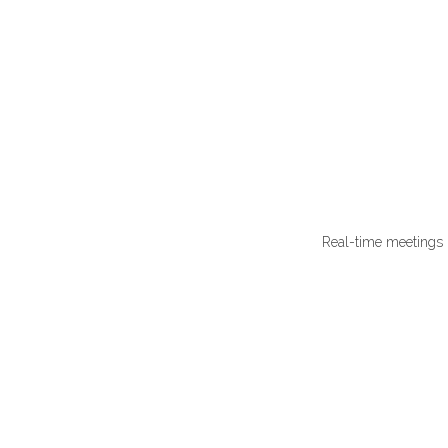
Real-time meetings 