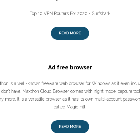
Top 10 VPN Routers For 2020 - Surfshark
READ MORE
Ad free browser
thon is a well-known freeware web browser for Windows as it even includ
 don’t have. Maxthon Cloud Browser comes with night mode, capture tool, 
more. It is a versatile browser as it has its own multi-account passwo
called Magic Fill.
READ MORE