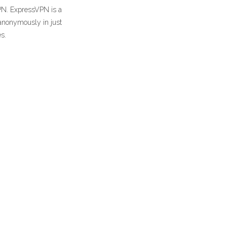
PN. ExpressVPN is a
 anonymously in just
s.