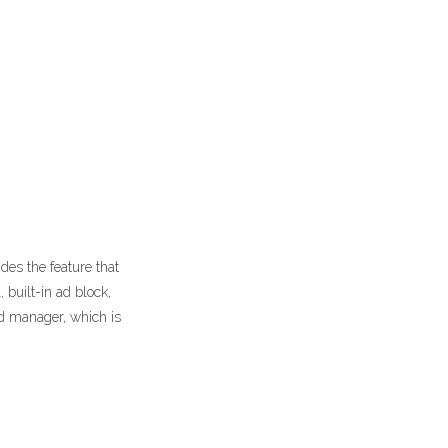
es the feature that
built-in ad block,
rd manager, which is