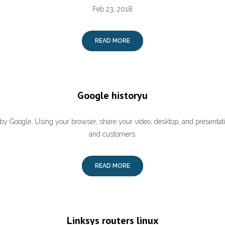
Feb 23, 2018
READ MORE
Google historyu
by Google. Using your browser, share your video, desktop, and presenta
and customers.
READ MORE
Linksys routers linux