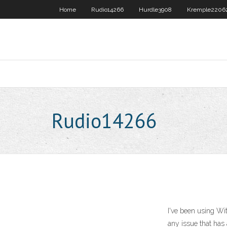
Home
Rudio14266
Hurdle3908
Kremple2206
Rudio14266
I've been using Wit
any issue that has 