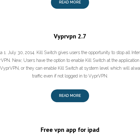
READ MORE
Vyprvpn 2.7
1. July 30, 2014. Kill Switch gives users the opportunity to stop all Inter
VPN. New; Users have the option to enable Kill Switch at the application 
VyprVPN, or they can enable Kill Switch at system level which will alway
traffic even if not logged in to VyprVPN.
READ MORE
Free vpn app for ipad