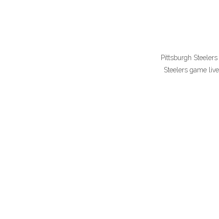
Pittsburgh Steelers
Steelers game liv