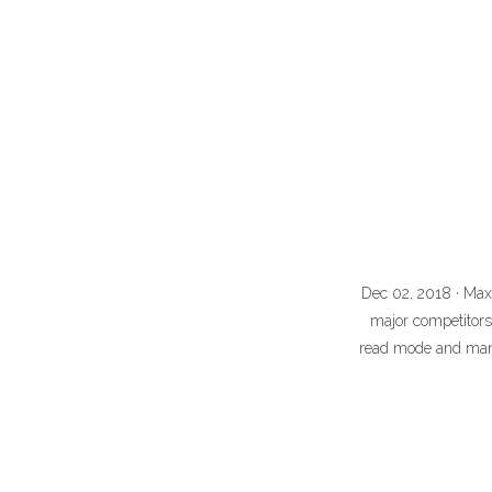
Dec 02, 2018 · Max
major competitors
read mode and many 