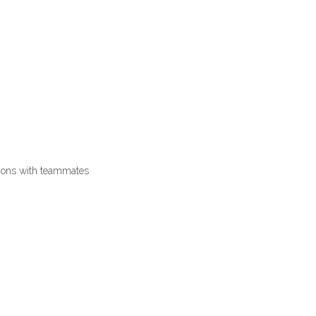
tions with teammates