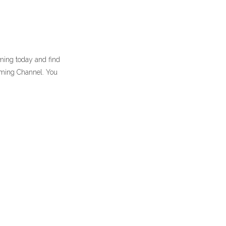
aming today and find
aming Channel. You