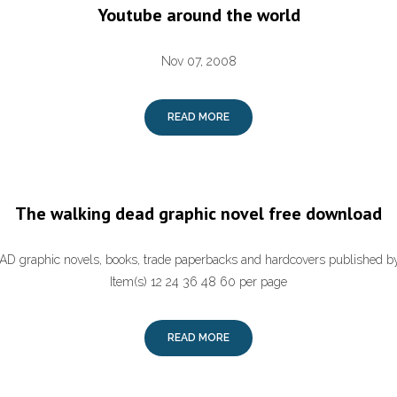
Youtube around the world
Nov 07, 2008
READ MORE
The walking dead graphic novel free download
graphic novels, books, trade paperbacks and hardcovers published b
Item(s) 12 24 36 48 60 per page
READ MORE