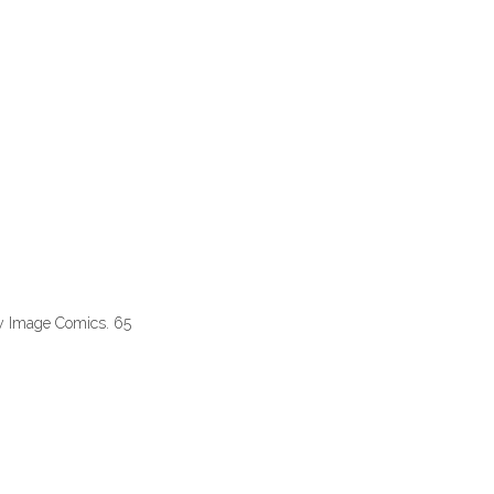
y Image Comics. 65