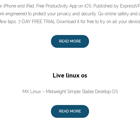
or iPhone and iPad. Free Productivity App on iOS. Published by ExpressV
work engineered to protect your privacy and security. Go online safely and
 few taps. 7-DAY FREE TRIAL Download it for free to try on all your device
READ MORE
Live linux os
MX Linux – Midweight Simple Stable Desktop OS
READ MORE