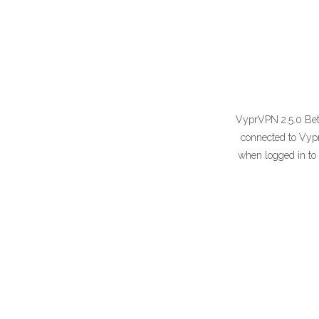
VyprVPN 2.5.0 Beta 
connected to Vypr
when logged in to 