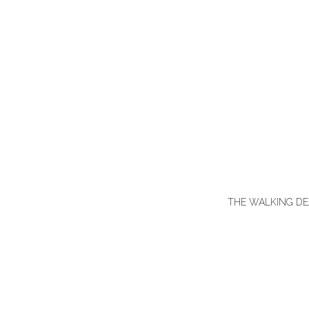
THE WALKING DEAD 