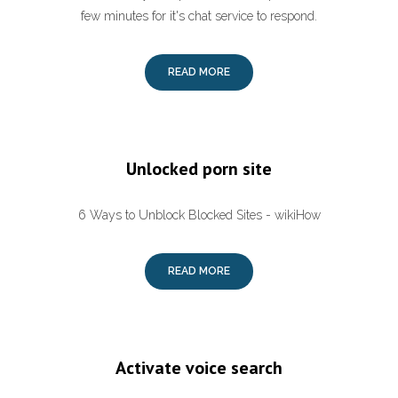
few minutes for it's chat service to respond.
READ MORE
Unlocked porn site
6 Ways to Unblock Blocked Sites - wikiHow
READ MORE
Activate voice search