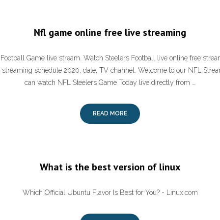
Nfl game online free live streaming
 Football Game live stream. Watch Steelers Football live online free stre
e streaming schedule 2020, date, TV channel. Welcome to our NFL Stre
can watch NFL Steelers Game Today live directly from …
READ MORE
What is the best version of linux
Which Official Ubuntu Flavor Is Best for You? - Linux.com