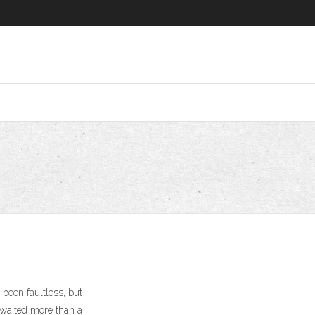
 been faultless, but
r waited more than a