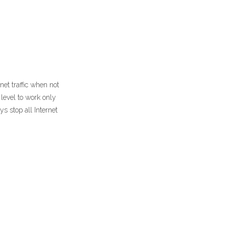
net traffic when not
level to work only
s stop all Internet